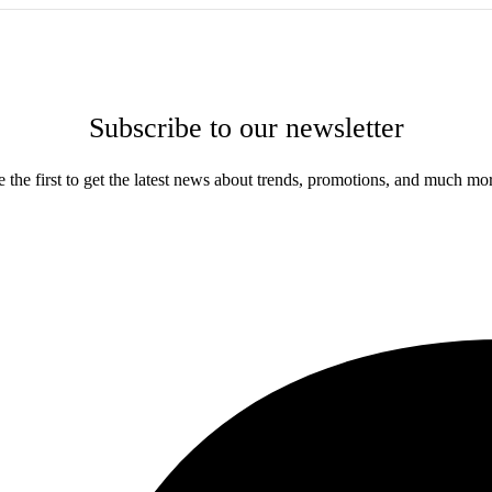
Subscribe to our newsletter
 the first to get the latest news about trends, promotions, and much mo